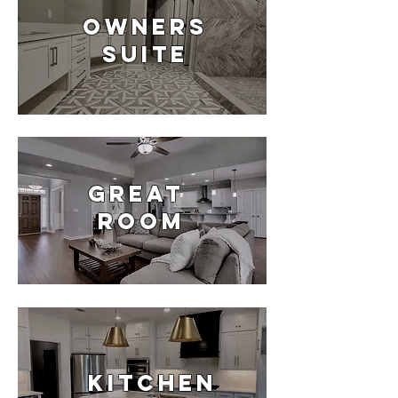
OWNERS
SUITE
Great
room
Kitchen