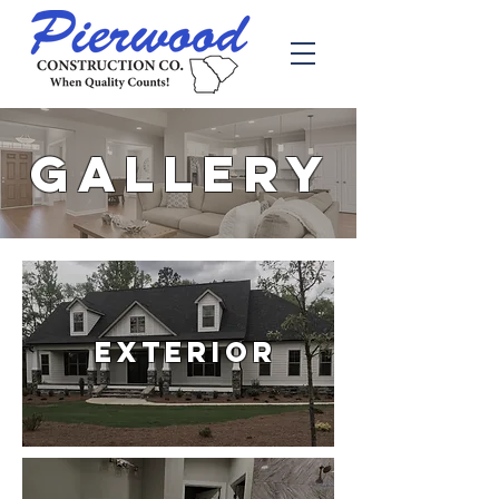
GALLERY
Exterior